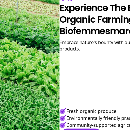
Experience The 
Organic Farmin
Biofemmesmar
Embrace nature's bounty with our premium organic
products.
Fresh organic produce
Environmentally friendly pra
Community-supported agric