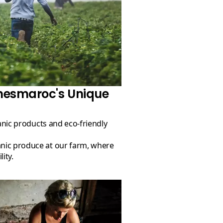
mesmaroc's Unique
ity.