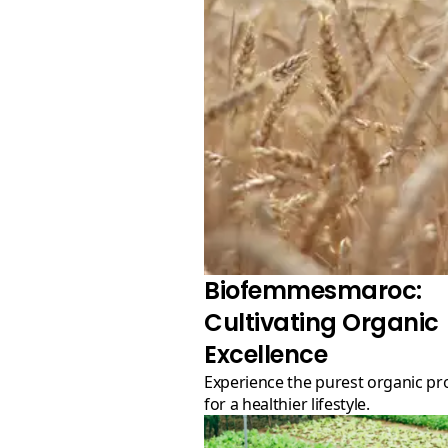
Biofemmesmaroc:
Cultivating Organic
Excellence
Experience the purest organic products
for a healthier lifestyle.