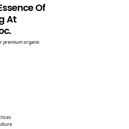
Essence Of
g At
oc.
ctices
ulture