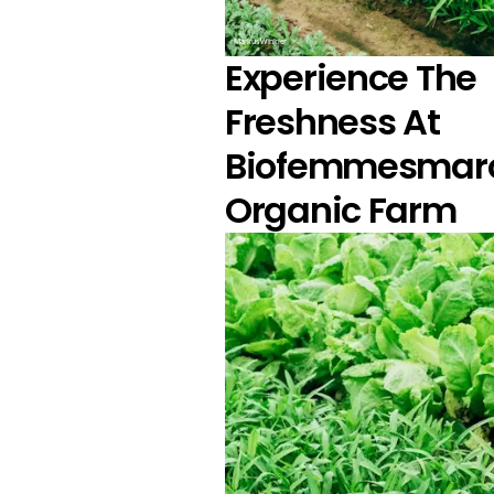
Markus Winkler
Experience The
Freshness At
Biofemmesmar
Organic Farm