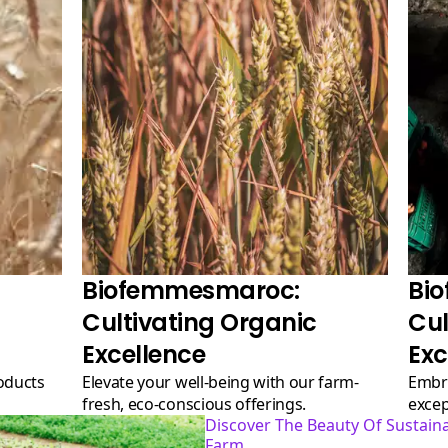
Biofemmesmaroc:
Bi
Cultivating Organic
Cul
Excellence
Exc
Elevate your well-being with our farm-
Embrace the goodness of nature with our
fresh, eco-conscious offerings.
excep
Discover The Beauty Of Sustainable Agriculture At Our
Farm.