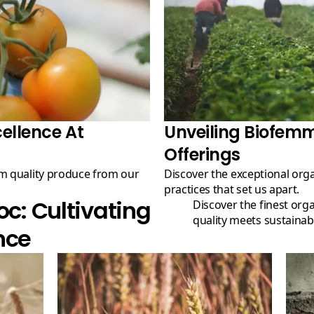
ellence At
Unveiling Biofem
Offerings
Discover the exceptional organic products and eco-friendly
practices that set us apart.
: Cultivating
Discover the finest organic produce at our farm, where
quality meets sustainabil
nce