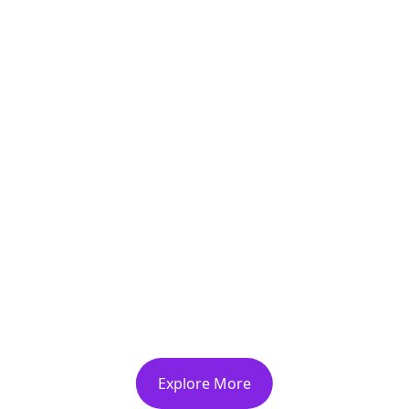
ience The Organic Delig
Biofemmesmaroc Farm
destination.
Explore More