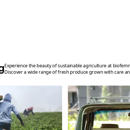
g
Experience the beauty of sustainable agriculture at biofemmesmaroc's organic farm.
Discover a wide range of fresh produce grown with care an