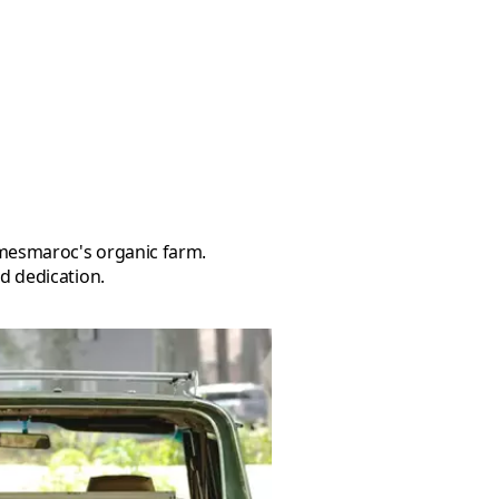
d dedication.