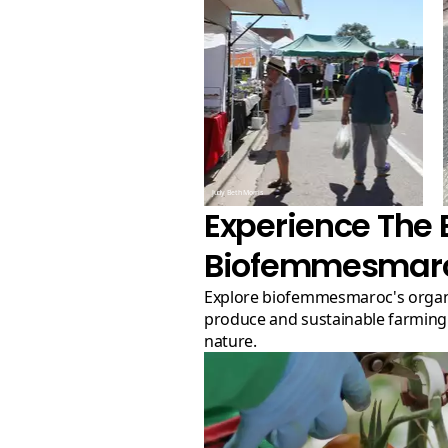
Judy Beth Morris
Experience The 
Biofemmesmar
Explore biofemmesmaroc's organic farm for top-quality
produce and sustainable farming p
nature.