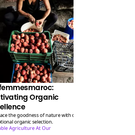
ofemmesmaroc:
tivating Organic
ellence
tional organic selection.