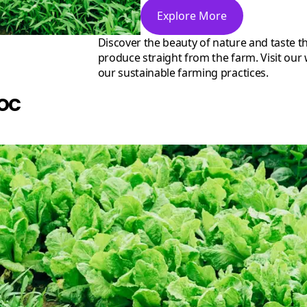
Explore More
Discover the beauty of nature and taste the difference with our organic
produce straight from the farm. Visit our
our sustainable farming practices.
oc