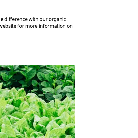
 website for more information on