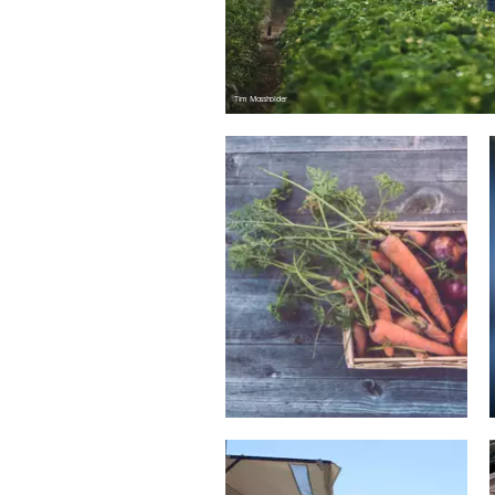
Tim Mossholder