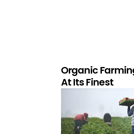
Organic Farmin
At Its Finest