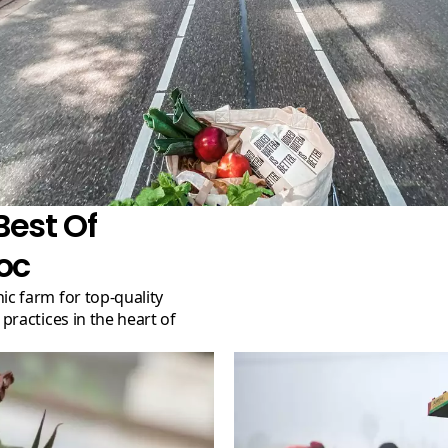
Best Of
oc
ractices in the heart of