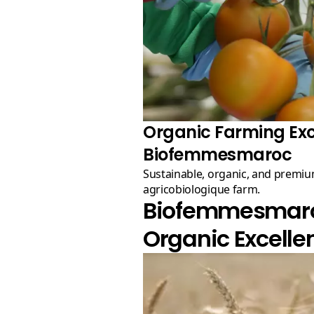
Organic Farming Exc
Biofemmesmaroc
Sustainable, organic, and premium quality produce from our
agricobiologique farm.
Biofemmesmaroc
Organic Excelle